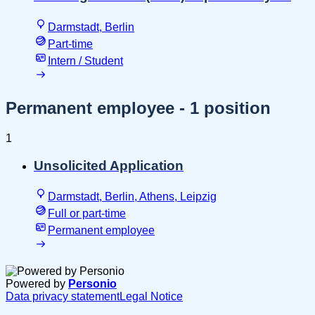
Darmstadt, Berlin
Part-time
Intern / Student
Permanent employee
- 1 position
1
Unsolicited Application
Darmstadt, Berlin, Athens, Leipzig
Full or part-time
Permanent employee
Powered by
Personio
Data privacy statement
Legal Notice