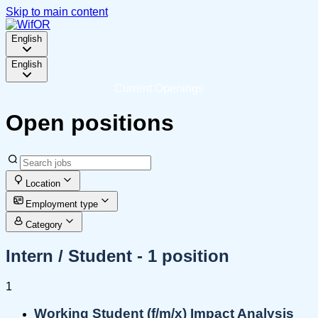
Skip to main content
English
English
Current Openings
Open positions
Location
Employment type
Category
Intern / Student
- 1 position
1
Working Student (f/m/x) Impact Analysis