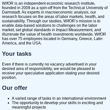
WifOR is an independent economic research institute,
founded in 2009 as a spin-off from the Technical University of
Darmstadt. As experts in macroeconomic analysis, our
research focuses on the areas of labor markets, health, and
sustainability. Through our studies, WifOR’s mission is to
enable data-based solutions to challenges on the labor
market, set global standards in Impact Measurement, and
illuminate the value of health investments worldwide. WifOR
has over 75 employees located in Germany, Greece, Latin
America, and the USA.
Your tasks
Even if there is currently no vacancy advertised in your
desired area of responsibility, we would be pleased to
receive your speculative application stating your desired ​
position.
Our offer
A varied range of tasks in an international environment
The opportunity to develop your skills in exciting and
meaningful projects