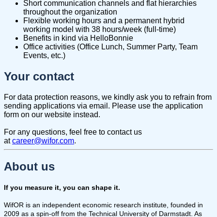
Short communication channels and flat hierarchies
throughout the organization
Flexible working hours and a permanent hybrid
working model with 38 hours/week (full-time)
Benefits in kind via HelloBonnie
Office activities (Office Lunch, Summer Party, Team
Events, etc.)
Your contact
For data protection reasons, we kindly ask you to refrain from
sending applications via email. Please use the application
form on our website instead.
For any questions, feel free to contact us
at
career@wifor.com
.
About us
If you measure it, you can shape it.
WifOR is an independent economic research institute, founded in
2009 as a spin-off from the Technical University of Darmstadt. As