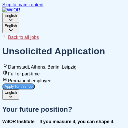
Skip to main content
English
English
Back to all jobs
Unsolicited Application
Darmstadt, Athens, Berlin, Leipzig
Full or part-time
Permanent employee
Apply for this job
English
Your future position?
WifOR
Institute – If you measure it, you can shape it.